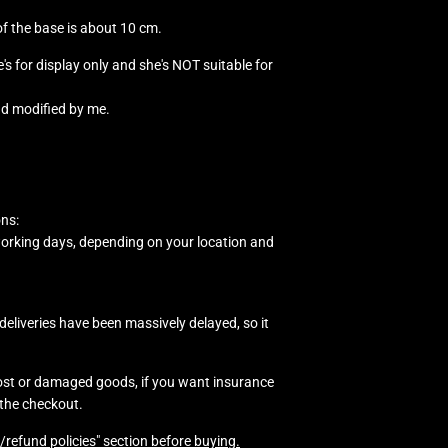
 of the base is about 10 cm.
he's for display only and she's NOT suitable for
nd modified by me.
ons:
working days, depending on your location and
eliveries have been massively delayed, so it
lost or damaged goods, if you want insurance
 the checkout.
/refund policies" section before buying.