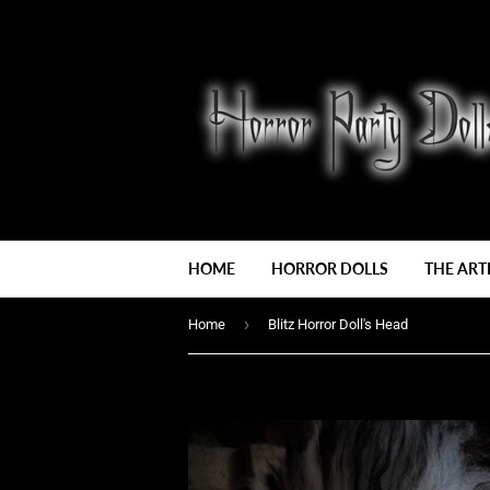
HOME
HORROR DOLLS
THE ART
›
Home
Blitz Horror Doll's Head