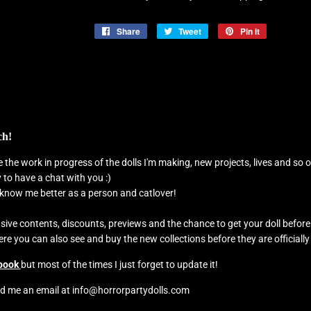
Share
Share
Tweet
Tweet
Pin it
Pin
on
on
on
Facebook
Twitter
Pinterest
ch!
see the work in progress of the dolls I'm making, new projects, lives and s
to have a chat with you :)
o know me better as a person and catlover!
usive contents, discounts, previews and the chance to get your doll befor
e you can also see and buy the new collections before they are officially
book
but most of the times I just forget to update it!
d me an email at info@horrorpartydolls.com