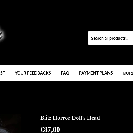
IST
YOUR FEEDBACKS
FAQ
PAYMENT PLANS
MOR
Blitz Horror Doll's Head
€87,00
€87,00