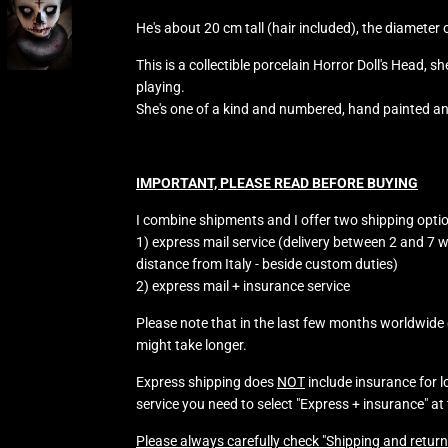
He's about 20 cm tall (hair included), the diameter
This is a collectible porcelain Horror Doll's Head, s
playing.
She's one of a kind and numbered, hand painted a
IMPORTANT, PLEASE READ BEFORE BUYING
I combine shipments and I offer two shipping opti
1) express mail service (delivery between 2 and 7 
distance from Italy - beside custom duties)
2) express mail + insurance service
Please note that in the last few months worldwide d
might take longer.
Express shipping does
NOT
include insurance for 
service you need to select "Express + insurance" at
Please always carefully check "Shipping and return