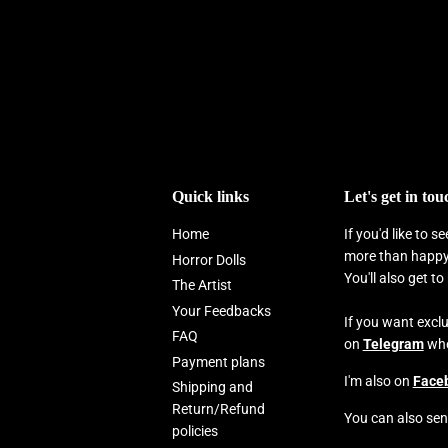
Quick links
Let's get in tou
Home
If you'd like to 
more than happy 
Horror Dolls
You'll also get t
The Artist
Your Feedbacks
If you want excl
FAQ
on
Telegram
wher
Payment plans
I'm also on
Face
Shipping and
Return/Refund
You can also sen
policies