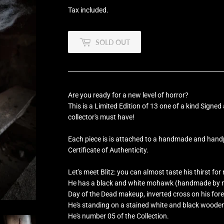
Tax included.
SOLD OUT
Are you ready for a new level of horror?
This is a Limited Edition of
13 one of a kind
Signed 
collector's must have!
Each piece is is attached to a handmade and han
Certificate of Authenticity.
Let's meet Blitz: you can almost taste his thirst for
He has a black and white mohawk (handmade by me
Day of the Dead makeup, inverted cross on his for
He's standing on a stained white and black woode
He's number 05 of the Collection.