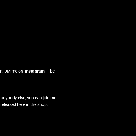
o on, DM me on
Instagram
I'll be
e anybody else, you can join me
 released here in the shop.