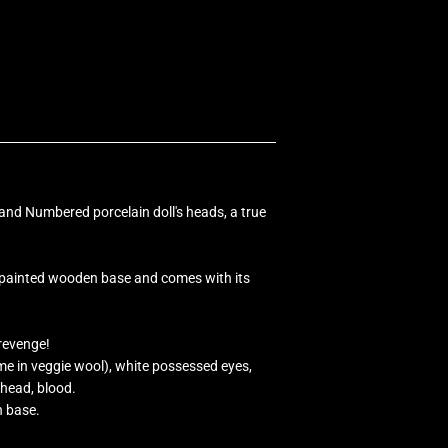
and Numbered porcelain doll's heads, a true
dpainted wooden base and comes with its
 revenge!
 in veggie wool), white possessed eyes,
ehead, blood.
n base.