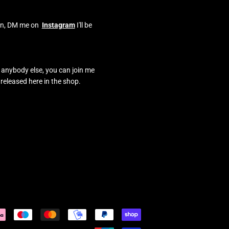
o on, DM me on
Instagram
I'll be
e anybody else, you can join me
 released here in the shop.
Payment
icons