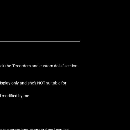
eck the "Preorders and custom dolls" section
 display only and she's NOT suitable for
d modified by me.