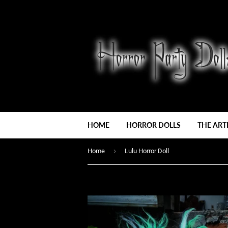
HOME
HORROR DOLLS
THE ART
›
Home
Lulu Horror Doll