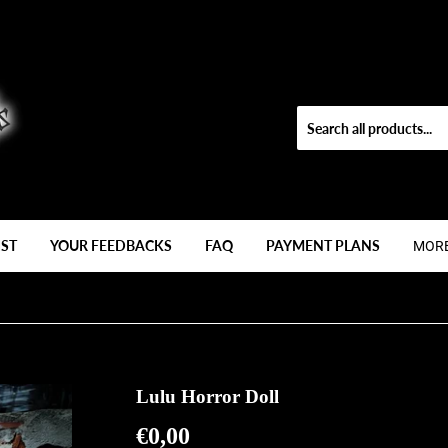
IST
YOUR FEEDBACKS
FAQ
PAYMENT PLANS
MOR
Lulu Horror Doll
€0,00
€0,00