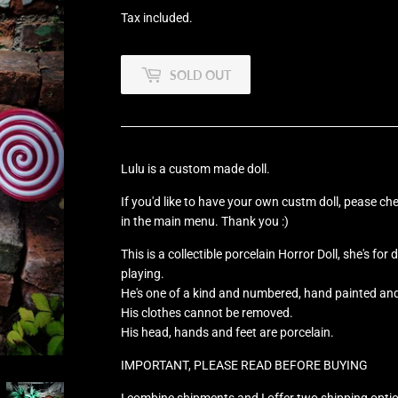
Tax included.
SOLD OUT
Lulu is a custom made doll.
If you'd like to have your own custm doll, pease ch
in the main menu. Thank you :)
This is a collectible porcelain Horror Doll, she's for
playing.
He's one of a kind and numbered, hand painted an
His clothes cannot be removed.
His head, hands and feet are porcelain.
IMPORTANT, PLEASE READ BEFORE BUYING