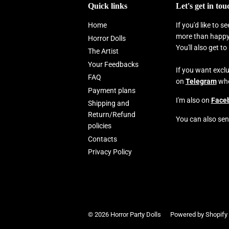
Quick links
Let's get in tou
Home
If you'd like to 
more than happy 
Horror Dolls
You'll also get t
The Artist
Your Feedbacks
If you want excl
FAQ
on
Telegram
wher
Payment plans
I'm also on
Face
Shipping and
Return/Refund
You can also sen
policies
Contacts
Privacy Policy
© 2026
Horror Party Dolls
Powered by Shopify