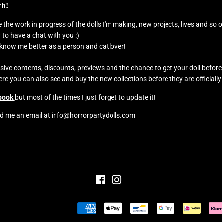
ch!
see the work in progress of the dolls I'm making, new projects, lives and s
to have a chat with you :)
o know me better as a person and catlover!
usive contents, discounts, previews and the chance to get your doll befor
e you can also see and buy the new collections before they are officially
book
but most of the times I just forget to update it!
d me an email at info@horrorpartydolls.com
Facebook
Instagram