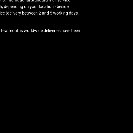
ns: international standard mail service
h, depending on your location - beside
ice (delivery between 2 and 5 working days,
.
ast few months worldwide deliveries have been