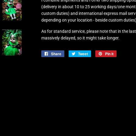
I combine shipments and I offer two shipping optio
(delivery in about 10 to 25 working days/one mont
custom duties) and international express mail serv
depending on your location - beside custom duties)
As for standard service, please note that in the l
massively delayed, so it might take longer.
Share
Share
Tweet
Tweet
Pin it
Pin
on
on
on
Facebook
Twitter
Pinterest