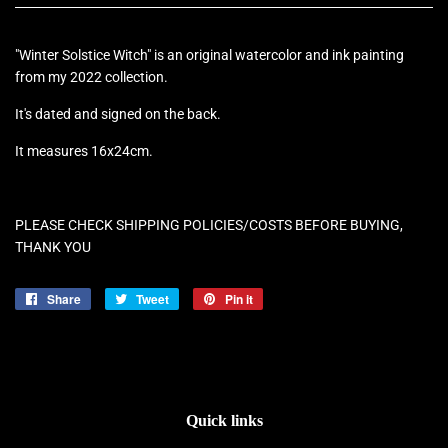
"Winter Solstice Witch" is an original watercolor and ink painting
from my 2022 collection.
It's dated and signed on the back.
It measures 16x24cm.
PLEASE CHECK SHIPPING POLICIES/COSTS BEFORE BUYING,
THANK YOU
Share
Share
Tweet
Tweet
Pin it
Pin
on
on
on
Facebook
Twitter
Pinterest
Quick links