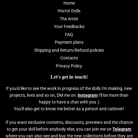
Home
Horror Dolls
The Artist
Your Feedbacks
FAQ
Payment plans
Shipping and Return/Refund policies
Contacts
Privacy Policy
Let's get in touch!
If you'd like to see the work in progress of the dolls I'm making, new
projects, lives and so on, DM me on
Instagram
I'll be more than
happy to have a chat with you :)
You'll also get to know me better as a person and catlover!
If you want exclusive contents, discounts, previews and the chance
to get your doll before anybody else, you can join me on
Telegram
where you can also see and buy the new collections before they are