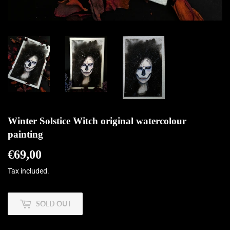
Winter Solstice Witch original watercolour
painting
€69,00
€69,00
Tax included.
SOLD OUT