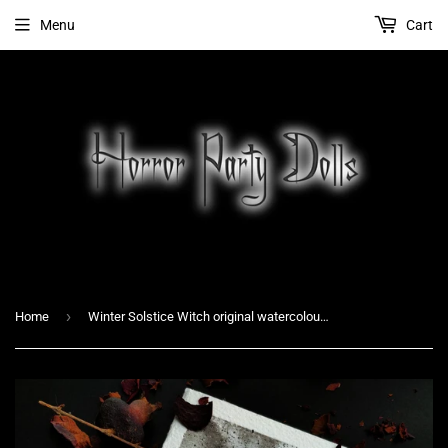
Menu
Cart
›
Home
Winter Solstice Witch original watercolour painting